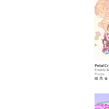
Petal C
Freshly B
Puzzle