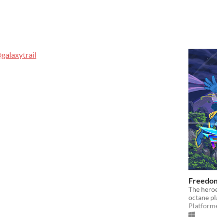
galaxytrail
Freedom
The heroe
octane p
Platform