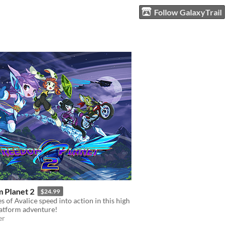
Follow GalaxyTrail
 Planet 2
$24.99
s of Avalice speed into action in this high
latform adventure!
er