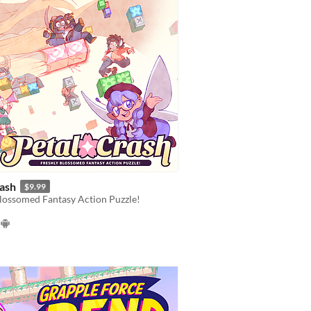
rash
$9.99
lossomed Fantasy Action Puzzle!