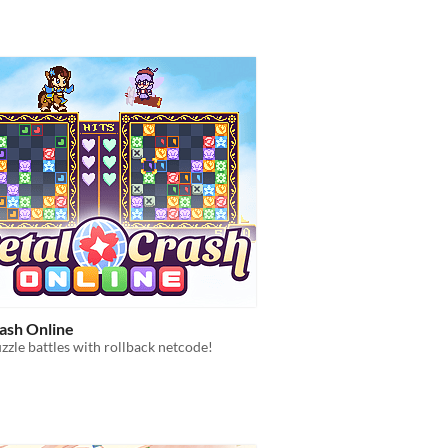
rash Online
zzle battles with rollback netcode!