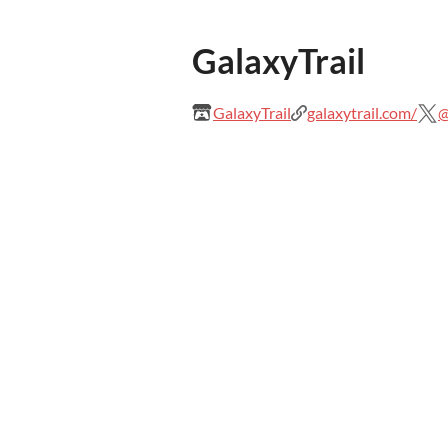
GalaxyTrail
GalaxyTrail
galaxytrail.com/
@