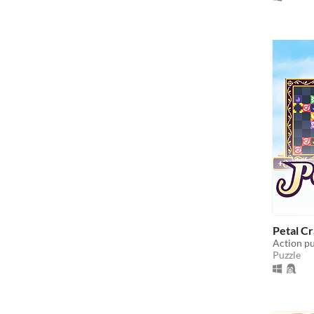
Petal C
Action pu
Puzzle