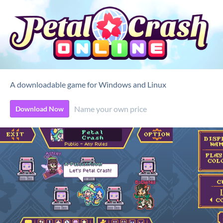
A downloadable game for Windows and Linux
Name your own price
Download Now