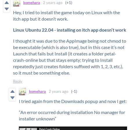
komehara
2 years ago
(+1)
Hey, I tried to install the game today on Linux with the
itch app but it doesn’t work.
Linux Ubuntu 22.04 - installing on itch app doesn’t work
I thought it was due to the AppImage being not chmod to
be executable (which is also true), but in this case it’s not
Launch that fails but Install (it creates a folder petal-
crash-online but that stays empty; trying to Install
repeatedly just creates folders suffixed with 1, 2, 3, etc.),
so it must be something else.
Reply
komehara
2 years ago
(-1)
I tried again from the Downloads popup and now I get:
“An error occurred during installation No manager for
installer unknown”