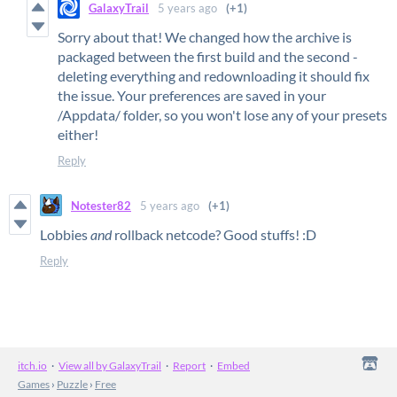
GalaxyTrail
5 years ago
(+1)
Sorry about that! We changed how the archive is
packaged between the first build and the second -
deleting everything and redownloading it should fix
the issue. Your preferences are saved in your
/Appdata/ folder, so you won't lose any of your presets
either!
Reply
Notester82
5 years ago
(+1)
Lobbies
and
rollback netcode? Good stuffs! :D
Reply
itch.io
·
View all by GalaxyTrail
·
Report
·
Embed
Games
›
Puzzle
›
Free