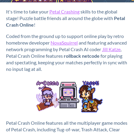
It's time to take your
Petal Crashing
skills to the global
stage! Puzzle battle friends all around the globe with
Petal
Crash Online
!
Coded from the ground up to support online play by retro
homebrew developer
NovaSquirrel
and featuring advanced
network programming by Petal Crash AI coder
Jill Katze
,
Petal Crash Online features
rollback netcode
for playing
and spectating, keeping your matches perfectly in sync with
no input lag at all.
Petal Crash Online features all the multiplayer game modes
of Petal Crash, including Tug-of-war, Trash Attack, Clear