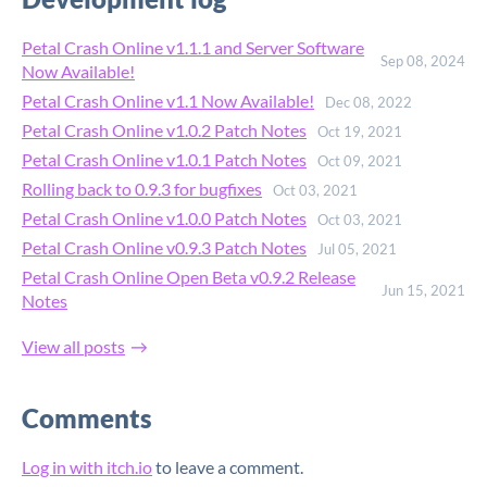
Petal Crash Online v1.1.1 and Server Software
Sep 08, 2024
Now Available!
Petal Crash Online v1.1 Now Available!
Dec 08, 2022
Petal Crash Online v1.0.2 Patch Notes
Oct 19, 2021
Petal Crash Online v1.0.1 Patch Notes
Oct 09, 2021
Rolling back to 0.9.3 for bugfixes
Oct 03, 2021
Petal Crash Online v1.0.0 Patch Notes
Oct 03, 2021
Petal Crash Online v0.9.3 Patch Notes
Jul 05, 2021
Petal Crash Online Open Beta v0.9.2 Release
Jun 15, 2021
Notes
View all posts
Comments
Log in with itch.io
to leave a comment.