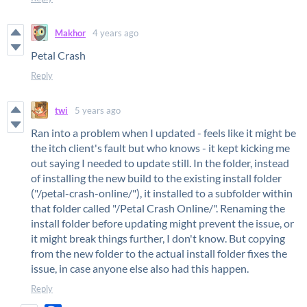
Makhor
4 years ago
Petal Crash
Reply
twi
5 years ago
Ran into a problem when I updated - feels like it might be
the itch client's fault but who knows - it kept kicking me
out saying I needed to update still. In the folder, instead
of installing the new build to the existing install folder
("/petal-crash-online/"), it installed to a subfolder within
that folder called "/Petal Crash Online/". Renaming the
install folder before updating might prevent the issue, or
it might break things further, I don't know. But copying
from the new folder to the actual install folder fixes the
issue, in case anyone else also had this happen.
Reply