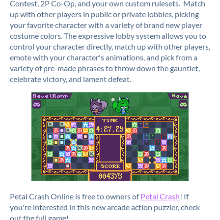
Contest, 2P Co-Op, and your own custom rulesets. Match
up with other players in public or private lobbies, picking
your favorite character with a variety of brand new player
costume colors. The expressive lobby system allows you to
control your character directly, match up with other players,
emote with your character's animations, and pick from a
variety of pre-made phrases to throw down the gauntlet,
celebrate victory, and lament defeat.
Petal Crash Online is free to owners of
Petal Crash
! If
you're interested in this new arcade action puzzler, check
out the full game!