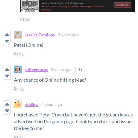
Reply
Jessica Cantlope
2 years ago
Petal (Online)
Reply
coffeentacos
3 years ago
(+1)
Any chance of Online hitting Mac?
Reply
riddlips
4 years ago
I purchased Petal Crash but haven't got the steam key as
advertised on the game page. Could you check and issue
the key to me?
Reply