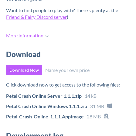
Want to find people to play with? There's plenty at the
Friend & Fairy Discord server
!
More information
Download
Name your own price
Download Now
Click download now to get access to the following files:
Petal Crash Online Server 1.1.1.zip
14 kB
Petal Crash Online Windows 1.1.1.zip
31 MB
Petal_Crash_Online_1.1.1.AppImage
28 MB
Development log