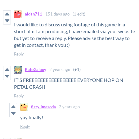
aidan711
151 days ago
(1 edit)
I would like to discuss using footage of this game in a
short film I am producing, I have emailed via your website
but yet to receive a reply. Please advise the best way to
get in contact, thank you :)
Reply
KatoGalaxy
2 years ago
(+1)
IT'S FREEEEEEEEEEEEEEEEE EVERYONE HOP ON
PETAL CRASH
Reply
fizzylimesoda
2 years ago
yay finally!
Reply