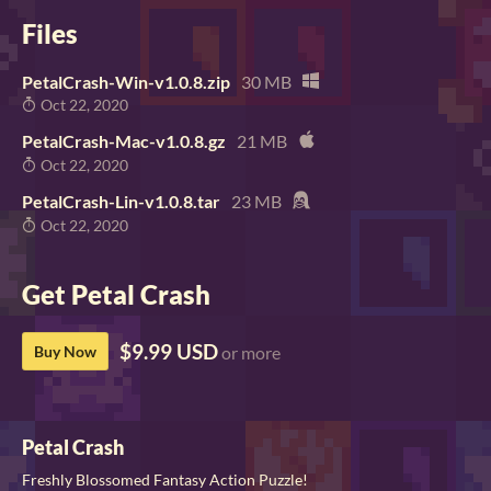
Files
PetalCrash-Win-v1.0.8.zip
30 MB
Oct 22, 2020
PetalCrash-Mac-v1.0.8.gz
21 MB
Oct 22, 2020
PetalCrash-Lin-v1.0.8.tar
23 MB
Oct 22, 2020
Get Petal Crash
$9.99 USD
Buy Now
or more
Petal Crash
Freshly Blossomed Fantasy Action Puzzle!