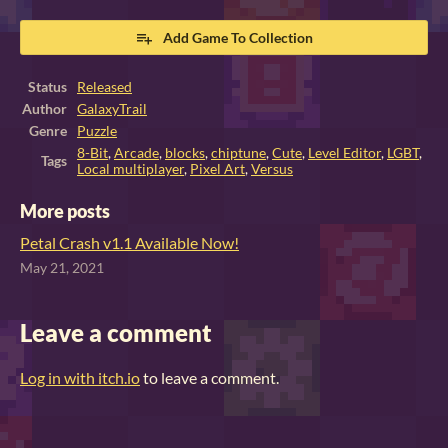
Add Game To Collection
Status
Released
Author
GalaxyTrail
Genre
Puzzle
8-Bit
,
Arcade
,
blocks
,
chiptune
,
Cute
,
Level Editor
,
LGBT
,
Tags
Local multiplayer
,
Pixel Art
,
Versus
More posts
Petal Crash v1.1 Available Now!
May 21, 2021
Leave a comment
Log in with itch.io
to leave a comment.