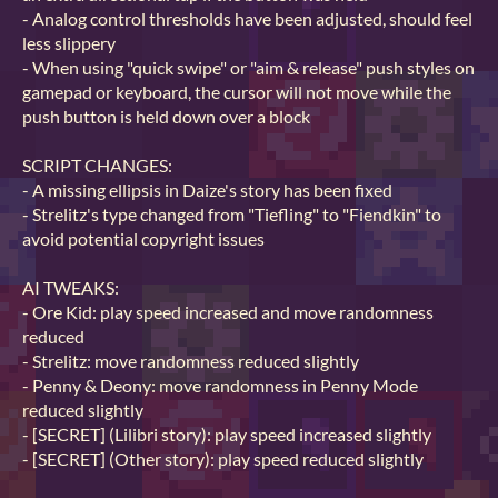
- Analog control thresholds have been adjusted, should feel
less slippery
- When using "quick swipe" or "aim & release" push styles on
gamepad or keyboard, the cursor will not move while the
push button is held down over a block
SCRIPT CHANGES:
- A missing ellipsis in Daize's story has been fixed
- Strelitz's type changed from "Tiefling" to "Fiendkin" to
avoid potential copyright issues
AI TWEAKS:
- Ore Kid: play speed increased and move randomness
reduced
- Strelitz: move randomness reduced slightly
- Penny & Deony: move randomness in Penny Mode
reduced slightly
- [SECRET] (Lilibri story): play speed increased slightly
- [SECRET] (Other story): play speed reduced slightly