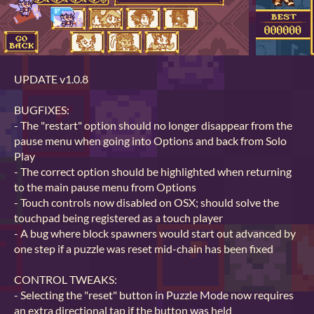
UPDATE v1.0.8
BUGFIXES:
- The "restart" option should no longer disappear from the
pause menu when going into Options and back from Solo
Play
- The correct option should be highlighted when returning
to the main pause menu from Options
- Touch controls now disabled on OSX; should solve the
touchpad being registered as a touch player
- A bug where block spawners would start out advanced by
one step if a puzzle was reset mid-chain has been fixed
CONTROL TWEAKS:
- Selecting the "reset" button in Puzzle Mode now requires
an extra directional tap if the button was held