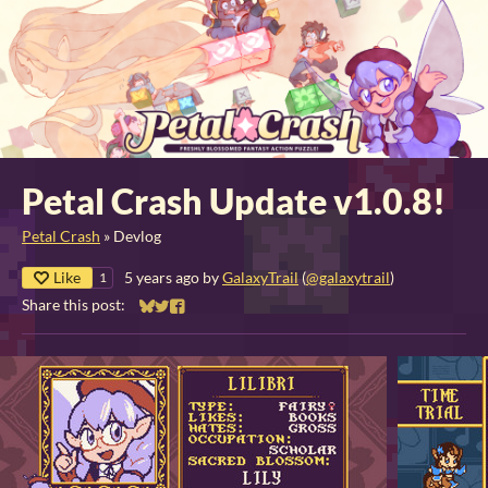
Petal Crash Update v1.0.8!
Petal Crash
»
Devlog
Like
5 years ago
by
GalaxyTrail
(
@galaxytrail
)
1
Share this post:
Share on Bluesky
Share on Twitter
Share on Facebook